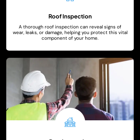
Roof Inspection
A thorough roof inspection can reveal signs of
wear, leaks, or damage, helping you protect this vital
component of your home.
Show More