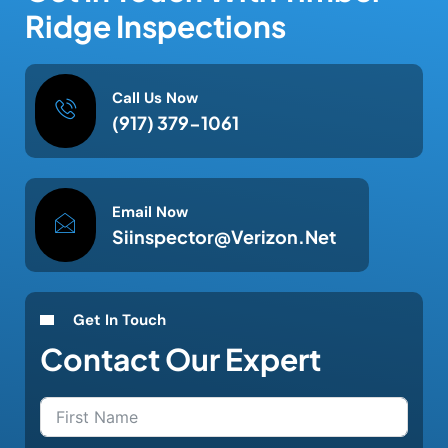
Ridge Inspections
Call Us Now
(917) 379-1061
Email Now
Siinspector@verizon.net
Get In Touch
Contact Our Expert