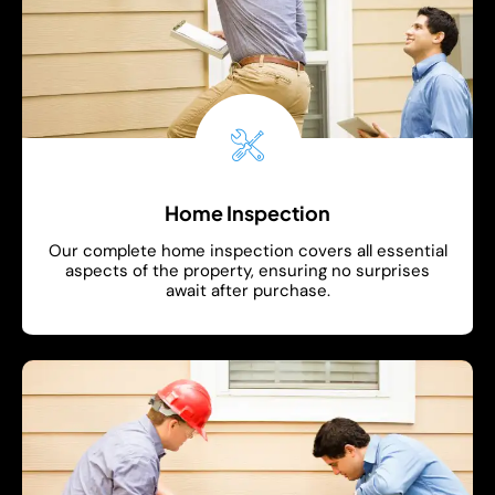
Home Inspection
Our complete home inspection covers all essential
aspects of the property, ensuring no surprises
await after purchase.
Show More