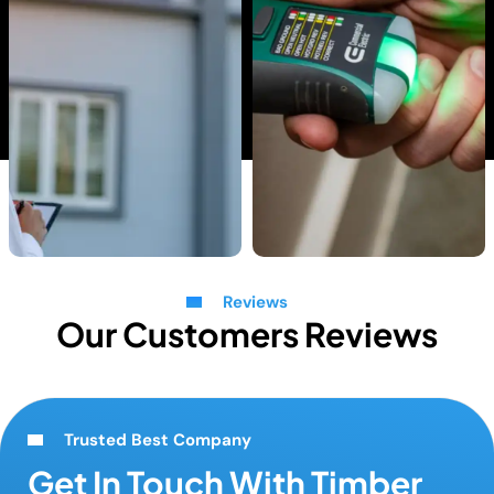
Reviews
Our Customers Reviews
Trusted Best Company
Get In Touch With Timber