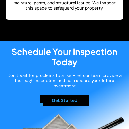
moisture, pests, and structural issues. We inspect
this space to safeguard your property.
Show More
Schedule Your Inspection
Today
Don’t wait for problems to arise – let our team provide a
thorough inspection and help secure your future
investment.
Get Started