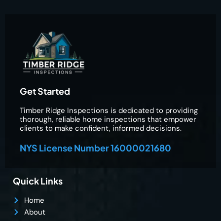
Get Started
Timber Ridge Inspections is dedicated to providing
thorough, reliable home inspections that empower
clients to make confident, informed decisions.
NYS License Number 16000021680
Quick Links
Home
About