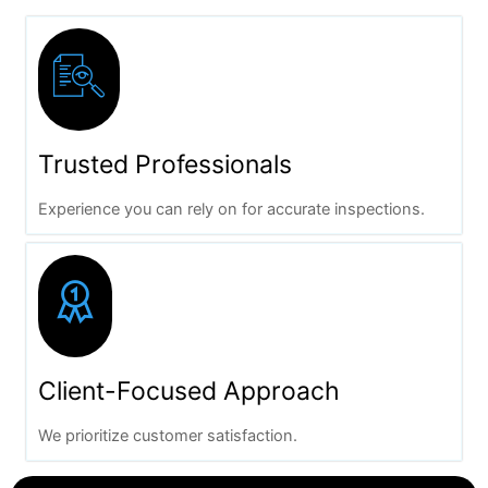
Trusted Professionals
Experience you can rely on for accurate inspections.
Client-Focused Approach
We prioritize customer satisfaction.