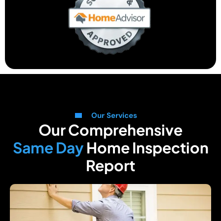
Our Services
Our Comprehensive
Same Day
Home Inspection
Report