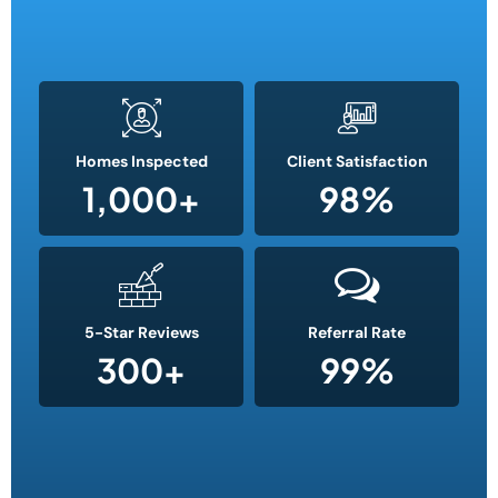
Homes Inspected
Client Satisfaction
1,000
+
98
%
5-Star Reviews
Referral Rate
300
+
99
%