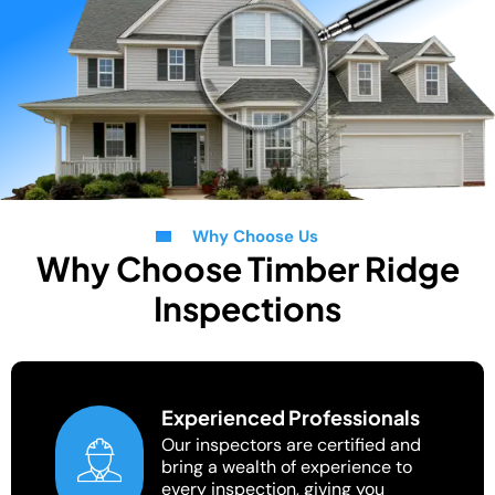
Why Choose Us
Why Choose Timber Ridge
Inspections
Experienced Professionals
Our inspectors are certified and
bring a wealth of experience to
every inspection, giving you