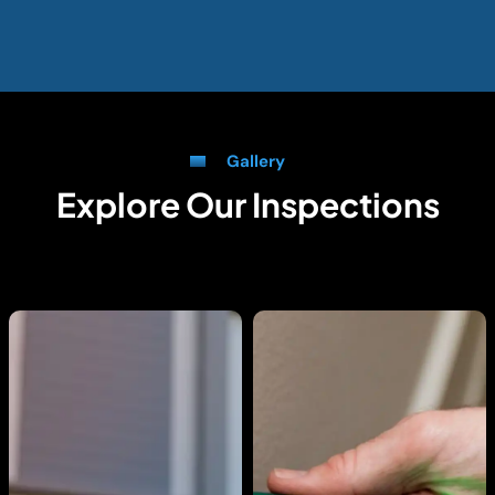
Gallery
Explore Our Inspections