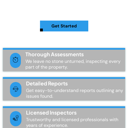
revealing hidden issues that could impact your home’s value
and safety.
Get Started
Thorough Assessments
We leave no stone unturned, inspecting every
part of the property.
Detailed Reports
Get easy-to-understand reports outlining any
issues found.
Licensed Inspectors
Trustworthy and licensed professionals with
years of experience.