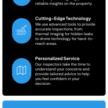
reliable insights on the property.
Cutting-Edge Technology
We use advanced tools to provide
accurate inspections, from
thermal imaging for hidden leaks
to drone technology for hard-to-
reach areas.
Personalized Service
Our inspectors take the time to
understand your concerns and
provide tailored advice to help
you feel confident in your
decision.