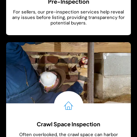
Pre-Inspection
For sellers, our pre-inspection services help reveal
any issues before listing, providing transparency for
potential buyers.
Show More
Crawl Space Inspection
Often overlooked, the crawl space can harbor