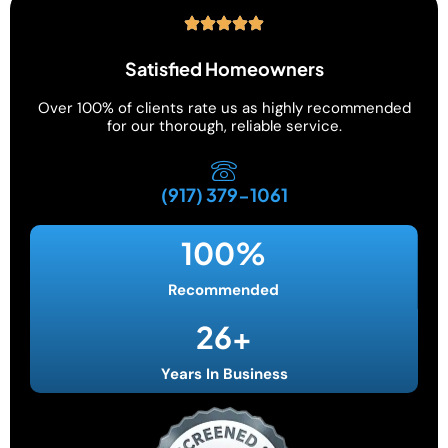
Satisfied Homeowners
Over 100% of clients rate us as highly recommended
for our thorough, reliable service.
(917) 379-1061
100
%
Recommended
26
+
Years In Business