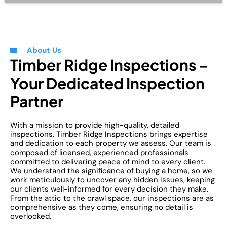
About Us
Timber Ridge Inspections –
Your Dedicated Inspection
Partner
With a mission to provide high-quality, detailed
inspections, Timber Ridge Inspections brings expertise
and dedication to each property we assess. Our team is
composed of licensed, experienced professionals
committed to delivering peace of mind to every client.
We understand the significance of buying a home, so we
work meticulously to uncover any hidden issues, keeping
our clients well-informed for every decision they make.
From the attic to the crawl space, our inspections are as
comprehensive as they come, ensuring no detail is
overlooked.