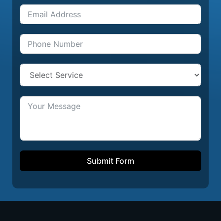
Submit Form