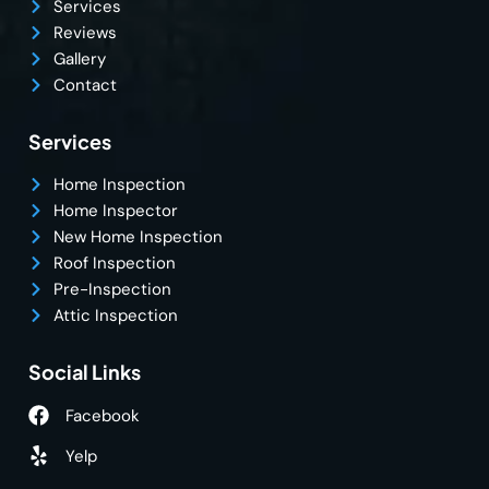
Services
Reviews
Gallery
Contact
Services
Home Inspection
Home Inspector
New Home Inspection
Roof Inspection
Pre-Inspection
Attic Inspection
Social Links
Facebook
Yelp