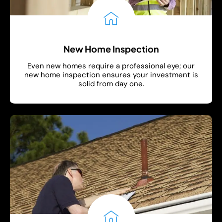
New Home Inspection
Even new homes require a professional eye; our
new home inspection ensures your investment is
solid from day one.
Show More