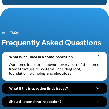
FAQs
Frequently Asked Questions
What is included in a home inspection?
Our home inspection covers every part of the home,
from structure to systems, including roof,
foundation, plumbing, and electrical.
What if the inspection finds issues?
Should I attend the inspection?