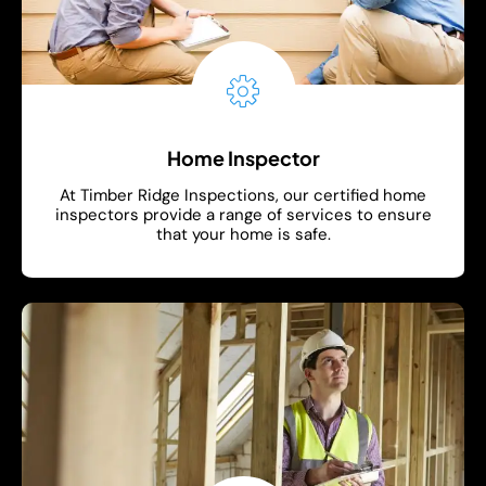
Home Inspector
At Timber Ridge Inspections, our certified home
inspectors provide a range of services to ensure
that your home is safe.
Show More