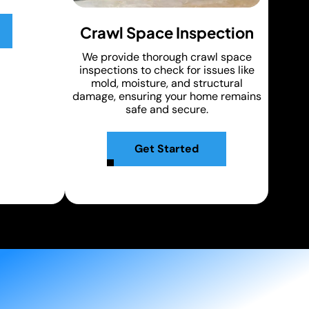
Crawl Space Inspection
We provide thorough crawl space
inspections to check for issues like
mold, moisture, and structural
damage, ensuring your home remains
safe and secure.
Get Started