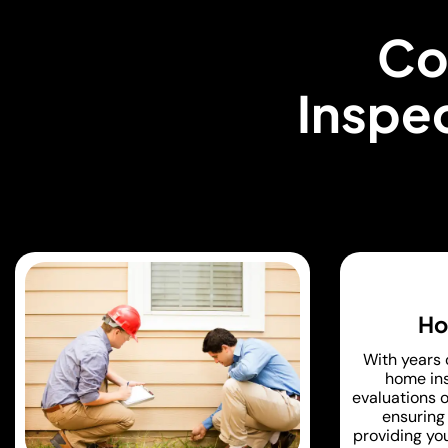
Co
Inspec
Ho
With years 
home ins
evaluations o
ensuring 
providing yo