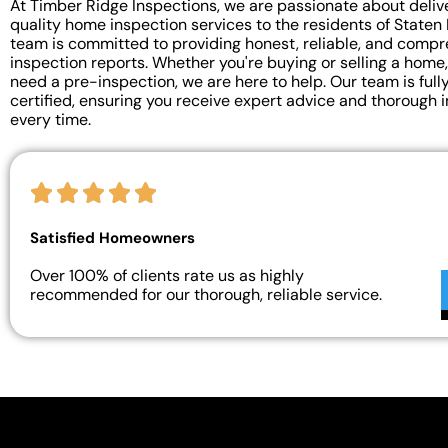
At Timber Ridge Inspections, we are passionate about deliv
quality home inspection services to the residents of Staten 
team is committed to providing honest, reliable, and comp
inspection reports. Whether you're buying or selling a home,
need a pre-inspection, we are here to help. Our team is full
certified, ensuring you receive expert advice and thorough 
every time.
Satisfied Homeowners
Over 100% of clients rate us as highly
recommended for our thorough, reliable service.