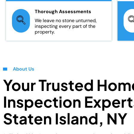
Thorough Assessments
We leave no stone unturned,
inspecting every part of the
property.
About Us
Your Trusted Hom
Inspection Expert
Staten Island, NY