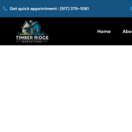
Get quick appointment :
(917) 379-1061
Home
Abo