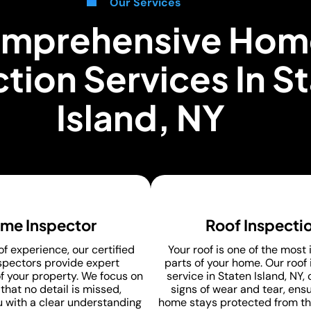
Our Services
mprehensive Hom
tion Services In S
Island, NY
me Inspector
Roof Inspecti
of experience, our certified
Your roof is one of the most
pectors provide expert
parts of your home. Our roof
f your property. We focus on
service in Staten Island, NY,
that no detail is missed,
signs of wear and tear, ens
u with a clear understanding
home stays protected from th