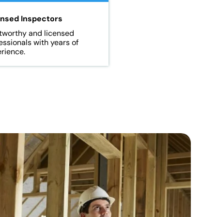
ensed Inspectors
tworthy and licensed
essionals with years of
rience.