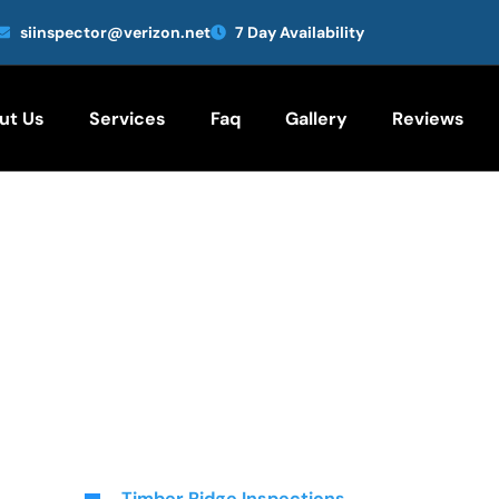
siinspector@verizon.net
7 Day Availability
ut Us
Services
Faq
Gallery
Reviews
Timber Ridge Inspections