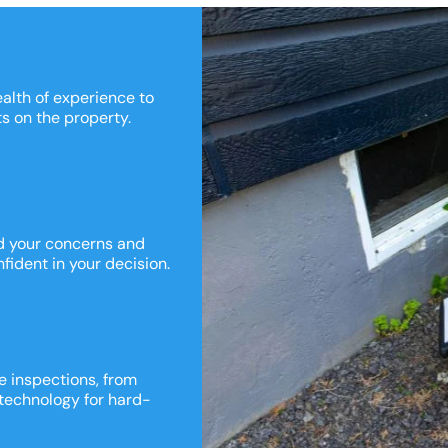
ealth of experience to
ts on the property.
nd your concerns and
fident in your decision.
e inspections, from
 technology for hard-