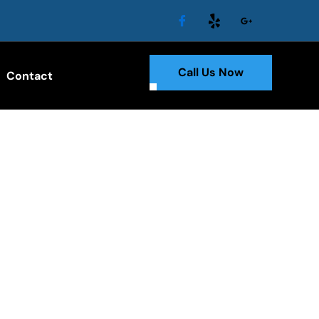
Call Us Now
Contact