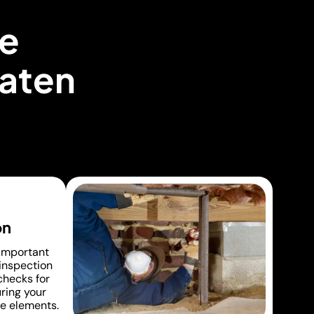
e
taten
on
 important
 inspection
 checks for
uring your
e elements.