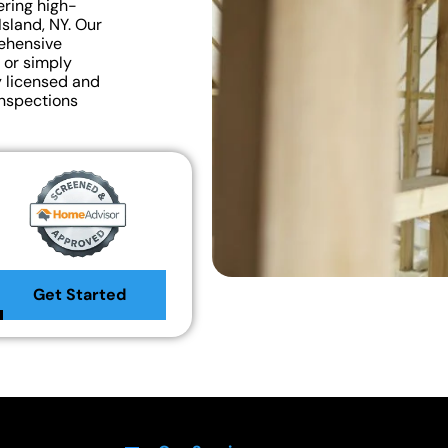
ering high-
Island, NY. Our
rehensive
 or simply
y licensed and
inspections
Get Started