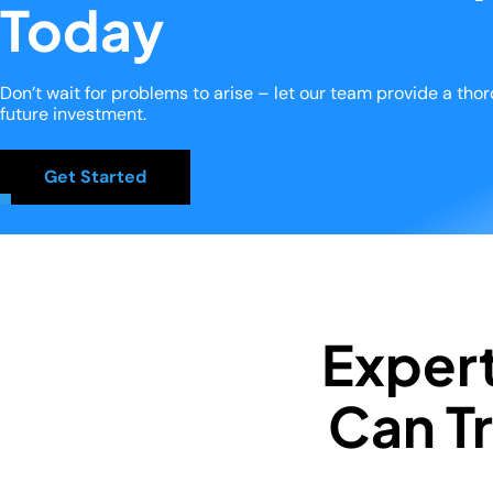
Today
Don’t wait for problems to arise – let our team provide a th
future investment.
Get Started
Exper
Can Tr