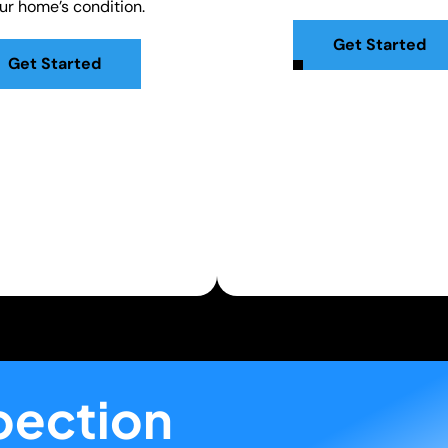
our home’s condition.
Get Started
Get Started
pection