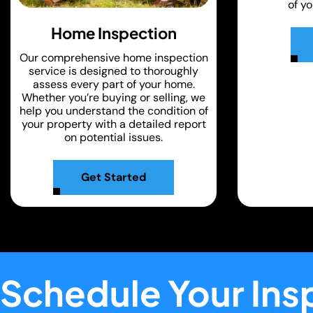
of y
Home Inspection
Our comprehensive home inspection
service is designed to thoroughly
assess every part of your home.
Whether you’re buying or selling, we
help you understand the condition of
your property with a detailed report
on potential issues.
Get Started
Schedule Your Ins