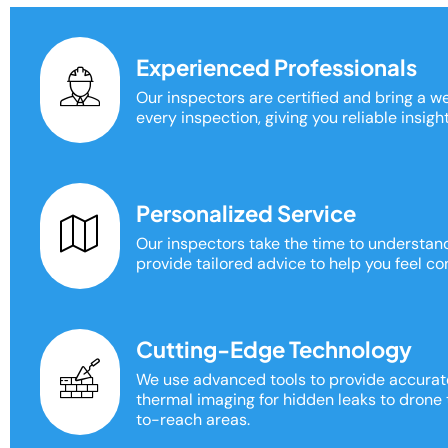
Experienced Professionals
Our inspectors are certified and bring a w
every inspection, giving you reliable insigh
Personalized Service
Our inspectors take the time to understa
provide tailored advice to help you feel con
Cutting-Edge Technology
We use advanced tools to provide accurat
thermal imaging for hidden leaks to drone
to-reach areas.