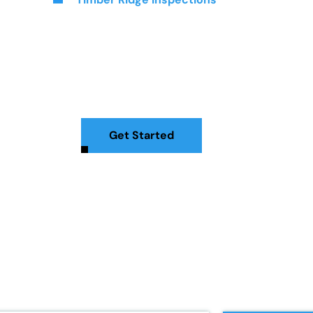
Inspections In Stat
tion services to give you peace of mind. Serving the Staten Is
, attic, and more. With our expertise, you can confidently mak
Get Started