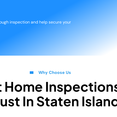
orough inspection and help secure your
Why Choose Us
t Home Inspection
ust In Staten Islan