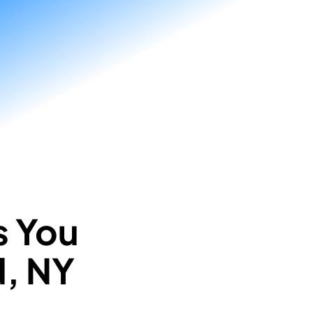
s You
d, NY