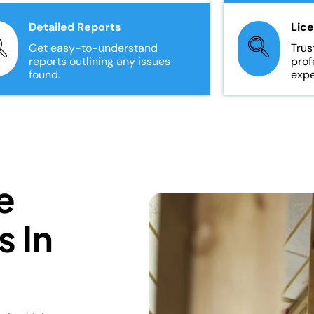
Detailed Reports
Lic
Get easy-to-understand
Trus
reports outlining any issues
prof
found.
expe
e
s In