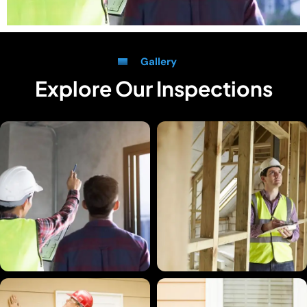
Gallery
Explore Our Inspections