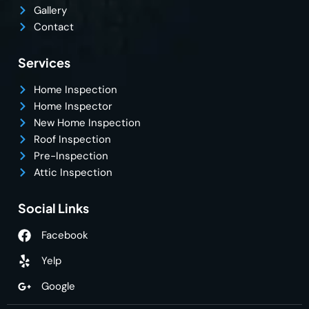
Gallery
Contact
Services
Home Inspection
Home Inspector
New Home Inspection
Roof Inspection
Pre-Inspection
Attic Inspection
Social Links
Facebook
Yelp
Google