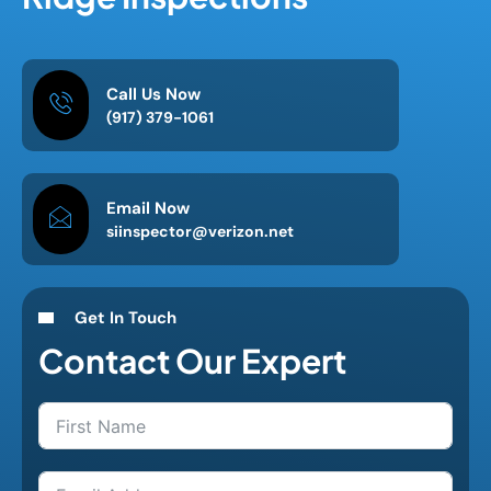
Call Us Now
(917) 379-1061
Email Now
siinspector@verizon.net
Get In Touch
Contact Our Expert