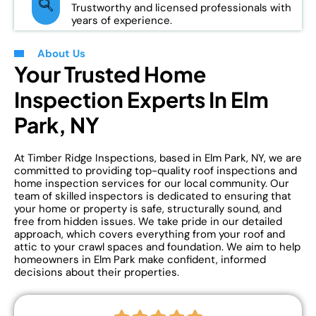
Trustworthy and licensed professionals with
years of experience.
About Us
Your Trusted Home
Inspection Experts In Elm
Park, NY
At Timber Ridge Inspections, based in Elm Park, NY, we are
committed to providing top-quality roof inspections and
home inspection services for our local community. Our
team of skilled inspectors is dedicated to ensuring that
your home or property is safe, structurally sound, and
free from hidden issues. We take pride in our detailed
approach, which covers everything from your roof and
attic to your crawl spaces and foundation. We aim to help
homeowners in Elm Park make confident, informed
decisions about their properties.