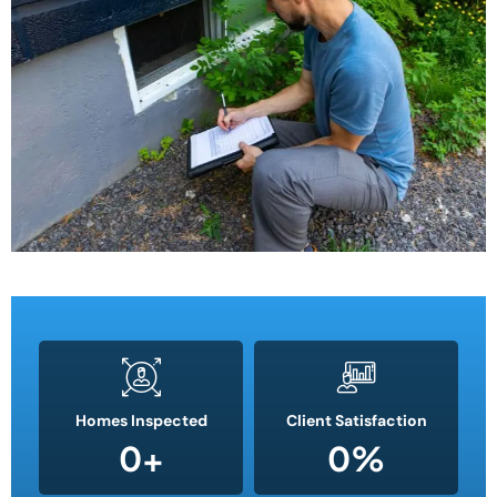
Homes Inspected
Client Satisfaction
0
+
0
%