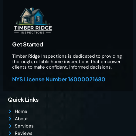
Get Started
Timber Ridge Inspections is dedicated to providing
thorough, reliable home inspections that empower
clients to make confident, informed decisions.
NYS License Number 16000021680
Quick Links
Home
About
Services
Reviews