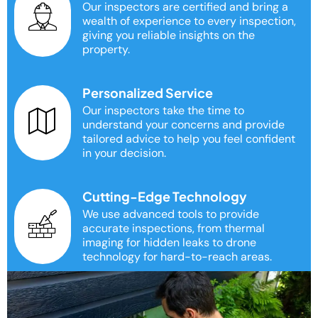
Our inspectors are certified and bring a
wealth of experience to every inspection,
giving you reliable insights on the
property.
Personalized Service
Our inspectors take the time to
understand your concerns and provide
tailored advice to help you feel confident
in your decision.
Cutting-Edge Technology
We use advanced tools to provide
accurate inspections, from thermal
imaging for hidden leaks to drone
technology for hard-to-reach areas.