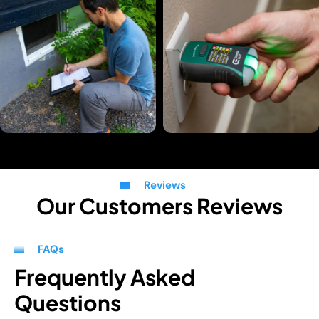
Reviews
Our Customers Reviews
FAQs
Frequently Asked
Questions