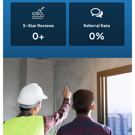
5-Star Reviews
Referral Rate
0
+
0
%