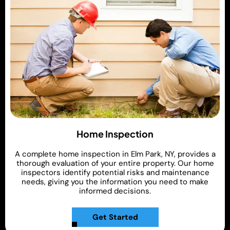
Home Inspection
A complete home inspection in Elm Park, NY, provides a
thorough evaluation of your entire property. Our home
inspectors identify potential risks and maintenance
needs, giving you the information you need to make
informed decisions.
Get Started