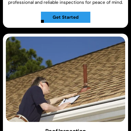
professional and reliable inspections for peace of mind.
Get Started
Roof Inspection