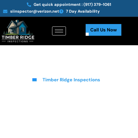
Get quick appointment :
(917) 379-1061
siinspector@verizon.net
7 Day Availability
Call Us Now
Timber Ridge Inspections
Comprehensive Roof & Home
Inspection Services In Elm
Park, NY
At Timber Ridge Inspections, we provide thorough and reliable
roof inspection services in Elm Park, NY, ensuring that your