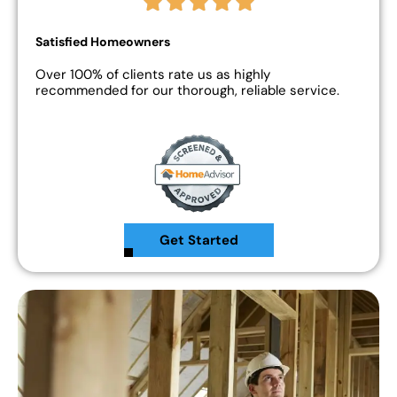
Satisfied Homeowners
Over 100% of clients rate us as highly
recommended for our thorough, reliable service.
Get Started