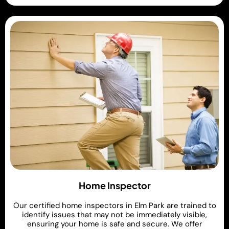
Home Inspector
Our certified home inspectors in Elm Park are trained to
identify issues that may not be immediately visible,
ensuring your home is safe and secure. We offer