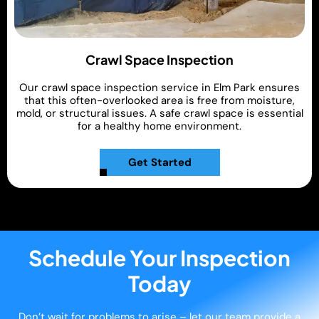
Crawl Space Inspection
Our crawl space inspection service in Elm Park ensures
that this often-overlooked area is free from moisture,
mold, or structural issues. A safe crawl space is essential
for a healthy home environment.
Get Started
Schedule Your Inspection
Today
Don’t wait for problems to arise – let our team provide a