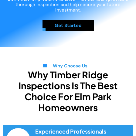
thorough inspection and help secure your future
investment.
Get Started
Why Choose Us
Why Timber Ridge
Inspections Is The Best
Choice For Elm Park
Homeowners
Experienced Professionals