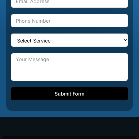
Submit Form