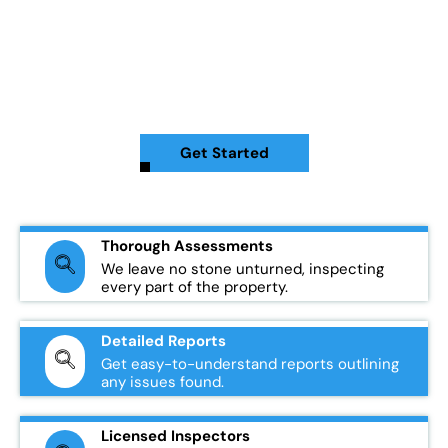
home is in the best condition possible. Whether you're looking
to buy, sell, or maintain your property, our experienced team
specializes in identifying potential issues with your roof and
other key areas of your home. Our inspections give you the
peace of mind to make informed decisions about your
property.
Get Started
Thorough Assessments
We leave no stone unturned, inspecting
every part of the property.
Detailed Reports
Get easy-to-understand reports outlining
any issues found.
Licensed Inspectors