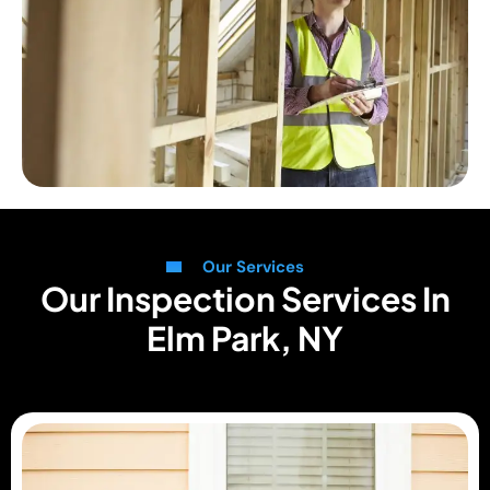
Our Services
Our Inspection Services In
Elm Park, NY