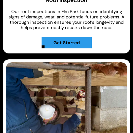
Our roof inspections in Elm Park focus on identifying
signs of damage, wear, and potential future problems. A
thorough inspection ensures your roof’s longevity and
helps prevent costly repairs down the road.
Get Started