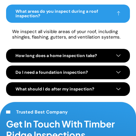
What areas do you inspect during a roof
inspection?
We inspect all visible areas of your roof, including
shingles, flashing, gutters, and ventilation systems.
How long does a home inspection take?
Do I need a foundation inspection?
What should I do after my inspection?
Trusted Best Company
Get In Touch With Timber
Ridge Inspections